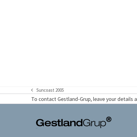
Suncoast 2005
previous
To contact Gestland-Grup, leave your details an
post: